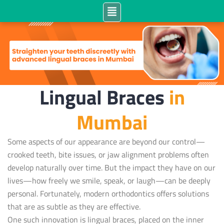
Lingual Braces
in
Mumbai
Some aspects of our appearance are beyond our control—
crooked teeth, bite issues, or jaw alignment problems often
develop naturally over time. But the impact they have on our
lives—how freely we smile, speak, or laugh—can be deeply
personal. Fortunately, modern orthodontics offers solutions
that are as subtle as they are effective.
One such innovation is lingual braces, placed on the inner