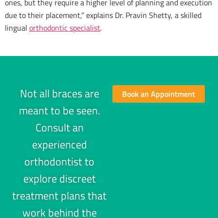
ones, but they require a higher level of planning and execution
due to their placement,” explains Dr. Pravin Shetty, a skilled
lingual
orthodontic specialist
.
Not all braces are
Book an Appointment
meant to be seen.
Consult an
experienced
orthodontist to
explore discreet
treatment plans that
work behind the