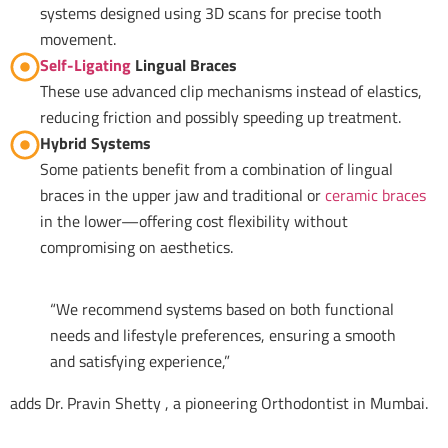
systems designed using 3D scans for precise tooth
movement.
Self-Ligating
Lingual Braces
These use advanced clip mechanisms instead of elastics,
reducing friction and possibly speeding up treatment.
Hybrid Systems
Some patients benefit from a combination of lingual
braces in the upper jaw and traditional or
ceramic braces
in the lower—offering cost flexibility without
compromising on aesthetics.
“We recommend systems based on both functional
needs and lifestyle preferences, ensuring a smooth
and satisfying experience,”
adds Dr. Pravin Shetty , a pioneering Orthodontist in Mumbai.