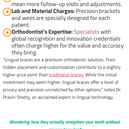
mean more follow-up visits and adjustments.
Lab and Material Charges:
Precision brackets
and wires are specially designed for each
patient.
Orthodontist’s Expertise:
Specialists
with
global recognition and innovation credentials
often charge higher for the value and accuracy
they bring.
“Lingual braces are a premium orthodontic solution. Their
hidden placement and customization contribute to a slightly
higher price point than
traditional braces
. While the initial
investment may seem higher, lingual braces offer a level of
privacy and precision unmatched by other options,” notes Dr.
Pravin Shetty, an acclaimed expert in lingual technology.
Wondering how they actually straighten your teeth without