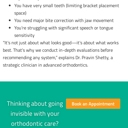
You have very small teeth (limiting bracket placement
space)
You need major bite correction with jaw movement
You’re struggling with significant speech or tongue
sensitivity
“It’s not just about what looks good—it’s about what works
best. That’s why we conduct in-depth evaluations before
recommending any system,” explains Dr. Pravin Shetty, a
strategic clinician in advanced orthodontics.
Thinking about going
Book an Appointment
invisible with your
orthodontic care?