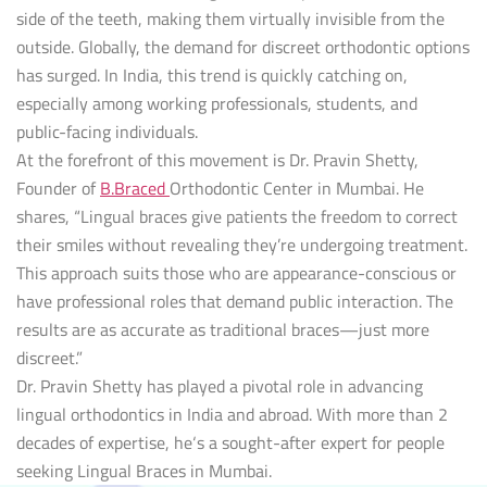
side of the teeth, making them virtually invisible from the
outside. Globally, the demand for discreet orthodontic options
has surged. In India, this trend is quickly catching on,
especially among working professionals, students, and
public-facing individuals.
At the forefront of this movement is Dr. Pravin Shetty,
Founder of
B.Braced
Orthodontic Center in Mumbai. He
shares, “Lingual braces give patients the freedom to correct
their smiles without revealing they’re undergoing treatment.
This approach suits those who are appearance-conscious or
have professional roles that demand public interaction. The
results are as accurate as traditional braces—just more
discreet.”
Dr. Pravin Shetty has played a pivotal role in advancing
lingual orthodontics in India and abroad. With more than 2
decades of expertise, he‘s a sought-after expert for people
seeking Lingual Braces in Mumbai.