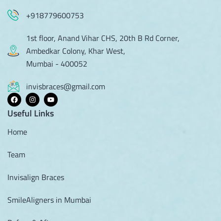
+918779600753
1st floor, Anand Vihar CHS, 20th B Rd Corner,
Ambedkar Colony, Khar West,
Mumbai - 400052
invisbraces@gmail.com
Useful Links
Home
Team
Invisalign Braces
SmileAligners in Mumbai