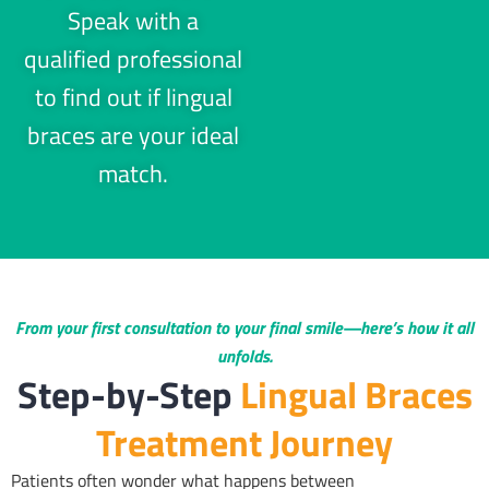
Speak with a
qualified professional
to find out if lingual
braces are your ideal
match.
From your first consultation to your final smile—here’s how it all
unfolds.
Step-by-Step
Lingual Braces
Treatment Journey
Patients often wonder what happens between