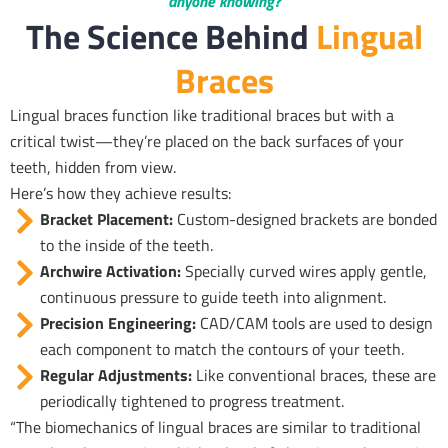
anyone knowing?
The Science Behind
Lingual
Braces
Lingual braces function like traditional braces but with a
critical twist—they’re placed on the back surfaces of your
teeth, hidden from view.
Here’s how they achieve results:
Bracket Placement:
Custom-designed brackets are bonded
to the inside of the teeth.
Archwire Activation:
Specially curved wires apply gentle,
continuous pressure to guide teeth into alignment.
Precision Engineering:
CAD/CAM tools are used to design
each component to match the contours of your teeth.
Regular Adjustments:
Like conventional braces, these are
periodically tightened to progress treatment.
“The biomechanics of lingual braces are similar to traditional