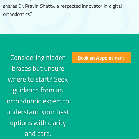
shares Dr. Pravin Shetty, a respected innovator in digital
orthodontics.”
Considering hidden
Book an Appointment
braces but unsure
where to start? Seek
guidance from an
orthodontic expert to
understand your best
options with clarity
and care.