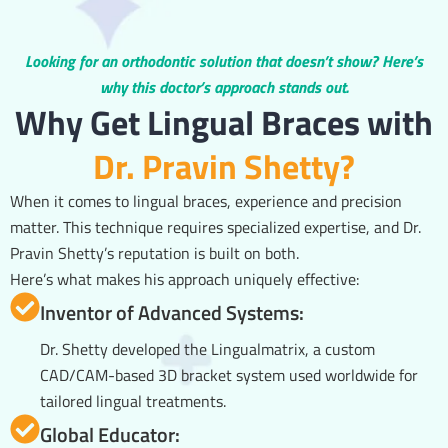
Looking for an orthodontic solution that doesn’t show? Here’s
why this doctor’s approach stands out.
Why Get Lingual Braces with
Dr. Pravin Shetty?
When it comes to lingual braces, experience and precision
matter. This technique requires specialized expertise, and Dr.
Pravin Shetty’s reputation is built on both.
Here’s what makes his approach uniquely effective:
Inventor of Advanced Systems:
Dr. Shetty developed the Lingualmatrix, a custom
CAD/CAM-based 3D bracket system used worldwide for
tailored lingual treatments.
Global Educator: