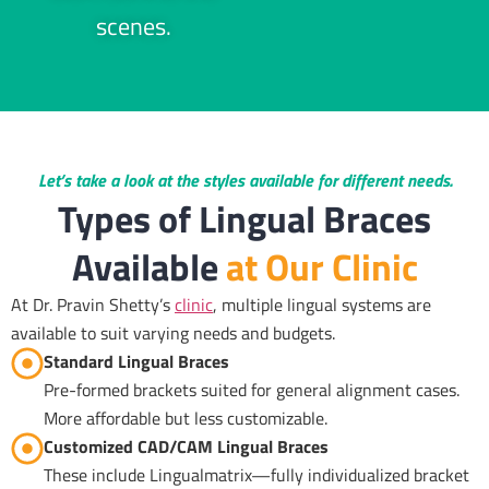
scenes.
Let’s take a look at the styles available for different needs.
Types of Lingual Braces
Available
at Our Clinic
At Dr. Pravin Shetty’s
clinic
, multiple lingual systems are
available to suit varying needs and budgets.
Standard Lingual Braces
Pre-formed brackets suited for general alignment cases.
More affordable but less customizable.
Customized CAD/CAM Lingual Braces
These include Lingualmatrix—fully individualized bracket