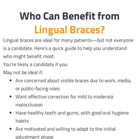
Who Can Benefit from
Lingual Braces?
Lingual braces are ideal for many patients—but not everyone
is a candidate. Here’s a quick guide to help you understand
who might benefit most:
You’re likely a candidate if you:
May not be ideal if:
Are concerned about visible braces due to work, media,
or public-facing roles
Want effective correction for mild to moderate
malocclusion
Have healthy teeth and gums, with good oral hygiene
habits
Are motivated and willing to adapt to the initial
adjustment phase