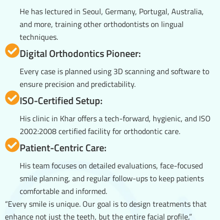
He has lectured in Seoul, Germany, Portugal, Australia,
and more, training other orthodontists on lingual
techniques.
Digital Orthodontics Pioneer:
Every case is planned using 3D scanning and software to
ensure precision and predictability.
ISO-Certified Setup:
His clinic in Khar offers a tech-forward, hygienic, and ISO
2002:2008 certified facility for orthodontic care.
Patient-Centric Care:
His team focuses on detailed evaluations, face-focused
smile planning, and regular follow-ups to keep patients
comfortable and informed.
“Every smile is unique. Our goal is to design treatments that
enhance not just the teeth, but the entire facial profile,”