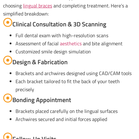
choosing
lingual braces
and completing treatment. Here’s a
simplified breakdown:
Clinical Consultation & 3D Scanning
Full dental exam with high-resolution scans
Assessment of facial
aesthetics
and bite alignment
Customized smile design simulation
Design & Fabrication
Brackets and archwires designed using CAD/CAM tools
Each bracket tailored to fit the back of your teeth
precisely
Bonding Appointment
Brackets placed carefully on the lingual surfaces
Archwires secured and initial forces applied
Follow-Up Visits