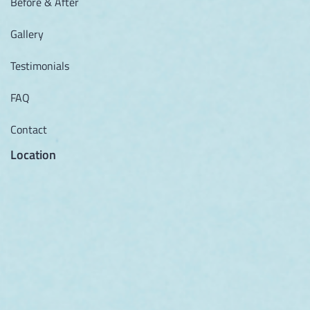
Before & After
Gallery
Testimonials
FAQ
Contact
Location