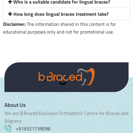
Who is a suitable candidate for lingual braces?
How long does lingual braces treatment take?
Disclaimer:
The information shared in this content is for
educational purposes only and not for promotional use.
About Us
We are B.Braced Exclusive Orthodontic Centre for Braces and
Aligners.
+919321739096