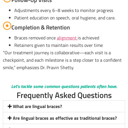
Adjustments every 6–8 weeks to monitor progress
Patient education on speech, oral hygiene, and care.
Completion & Retention
Braces removed once
alignment
is achieved
Retainers given to maintain results over time
“Our treatment journey is collaborative—each visit is a
checkpoint, and each milestone is a step closer to a confident
smile,” emphasizes Dr. Pravin Shetty.
Let’s tackle some common questions patients often have.
Frequently Asked Questions
What are lingual braces?
Are lingual braces as effective as traditional braces?