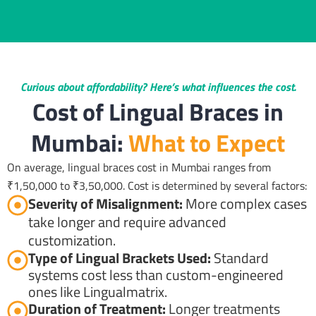
Curious about affordability? Here’s what influences the cost.
Cost of Lingual Braces in
Mumbai:
What to Expect
On average, lingual braces cost in Mumbai ranges from
₹1,50,000 to ₹3,50,000. Cost is determined by several factors:
Severity of Misalignment:
More complex cases
take longer and require advanced
customization.
Type of Lingual Brackets Used:
Standard
systems cost less than custom-engineered
ones like Lingualmatrix.
Duration of Treatment:
Longer treatments