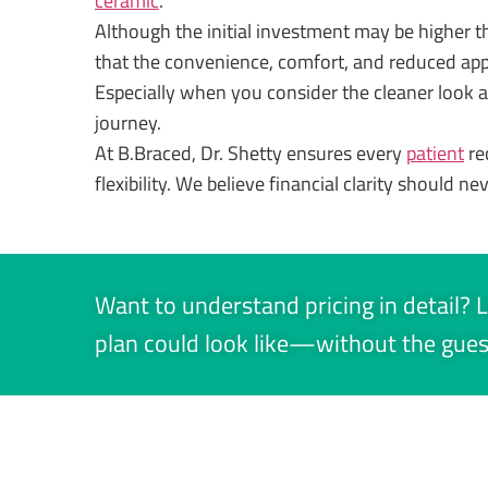
ceramic
.
Although the initial investment may be higher tha
that the convenience, comfort, and reduced ap
Especially when you consider the cleaner look
journey.
At B.Braced, Dr. Shetty ensures every
patient
re
flexibility. We believe financial clarity should ne
Want to understand pricing in detail? L
plan could look like—without the gue