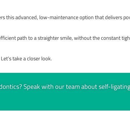
fers this advanced, low-maintenance option that delivers p
icient path to a straighter smile, without the constant tighte
 Let’s take a closer look.
hodontics? Speak with our team about self-ligatin