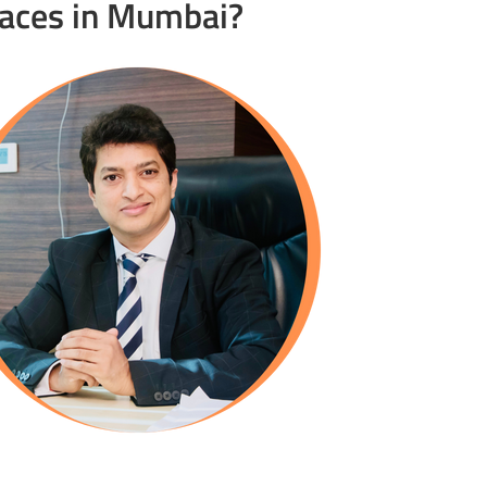
races in Mumbai?