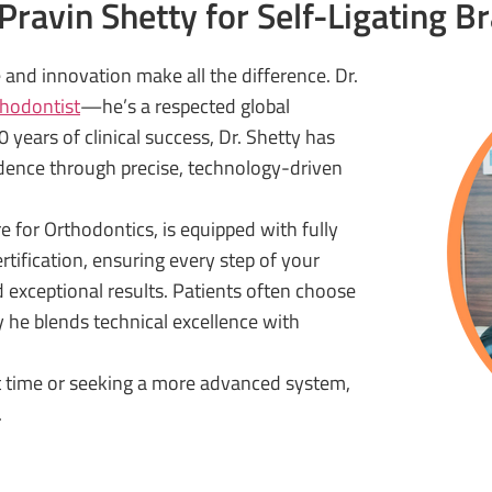
ravin Shetty for Self-Ligating B
and innovation make all the difference. Dr.
thodontist
—he’s a respected global
 years of clinical success, Dr. Shetty has
dence through precise, technology-driven
e for Orthodontics, is equipped with fully
tification, ensuring every step of your
d exceptional results. Patients often choose
y he blends technical excellence with
st time or seeking a more advanced system,
.