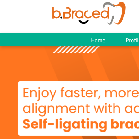
Home
Profil