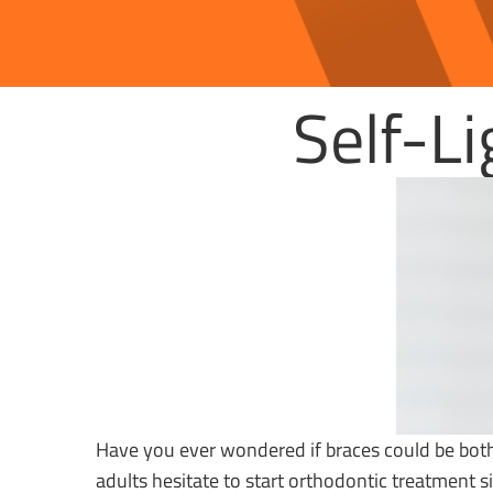
Self-L
Have you ever wondered if braces could be both
adults hesitate to start orthodontic treatment 