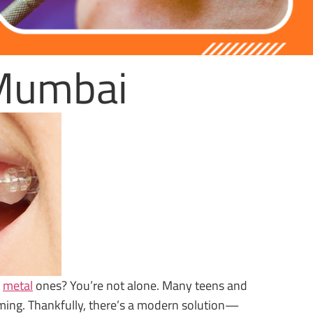
 Mumbai
l
metal
ones? You’re not alone. Many teens and
uming. Thankfully, there’s a modern solution—