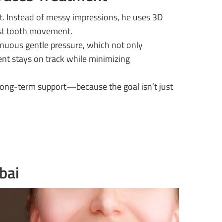
t. Instead of messy impressions, he uses 3D
est tooth movement.
inuous gentle pressure, which not only
ent stays on track while minimizing
 long-term support—because the goal isn’t just
bai