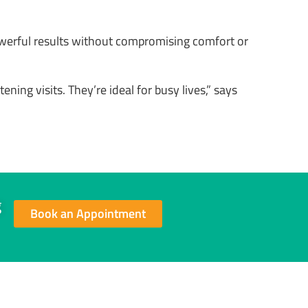
owerful results without compromising comfort or
ning visits. They’re ideal for busy lives,” says
g
Book an Appointment