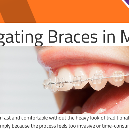
igating Braces in
 fast and comfortable without the heavy look of traditiona
simply because the process feels too invasive or time-cons