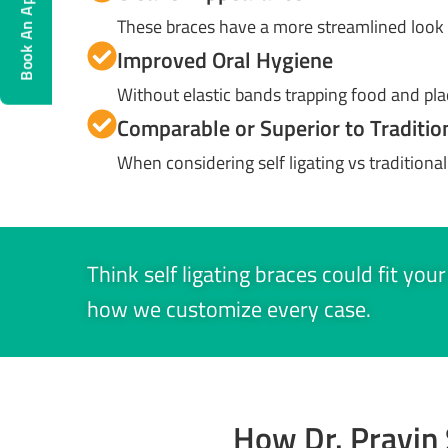
Book An Appointment
These braces have a more streamlined look 
Improved Oral Hygiene
Without elastic bands trapping food and pl
Comparable or Superior to Traditio
When considering self ligating vs traditional 
Think self ligating braces could fit you
how we customize every case.
How Dr. Pravin 