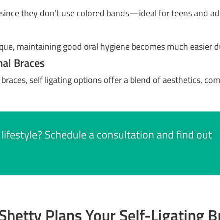
since they don’t use colored bands—ideal for teens and adu
aque, maintaining good oral hygiene becomes much easier d
nal Braces
braces, self ligating options offer a blend of aesthetics, comf
r lifestyle? Schedule a consultation and find out
Shetty Plans Your Self-Ligating 