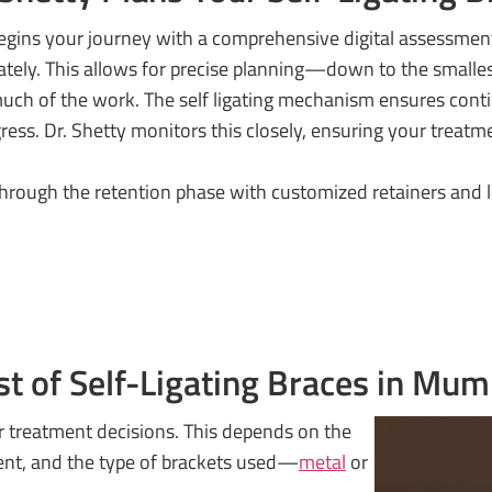
 begins your journey with a comprehensive digital assessmen
rately. This allows for precise planning—down to the small
uch of the work. The self ligating mechanism ensures cont
ess. Dr. Shetty monitors this closely, ensuring your treatm
 through the retention phase with customized retainers and
st of Self-Ligating Braces in Mum
r treatment decisions. This depends on the
ment, and the type of brackets used—
metal
or