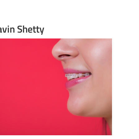
avin Shetty