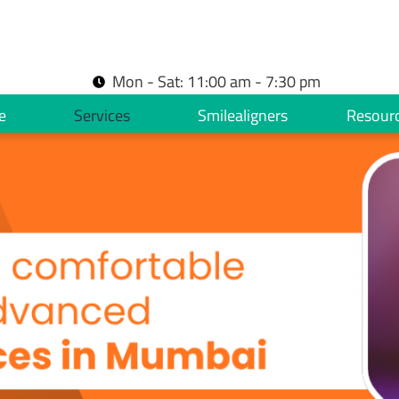
Mon - Sat: 11:00 am - 7:30 pm
e
Services
Smilealigners
Resour