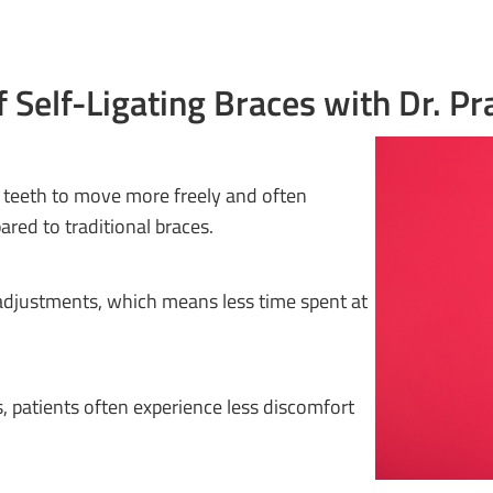
f Self-Ligating Braces with Dr. Pr
g teeth to move more freely and often
red to traditional braces.
 adjustments, which means less time spent at
s, patients often experience less discomfort