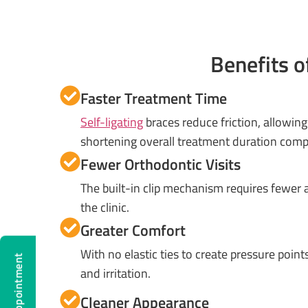
Benefits o
Faster Treatment Time
Self-ligating
braces reduce friction, allowin
shortening overall treatment duration compa
Fewer Orthodontic Visits
The built-in clip mechanism requires fewer
the clinic.
Greater Comfort
With no elastic ties to create pressure point
and irritation.
Cleaner Appearance