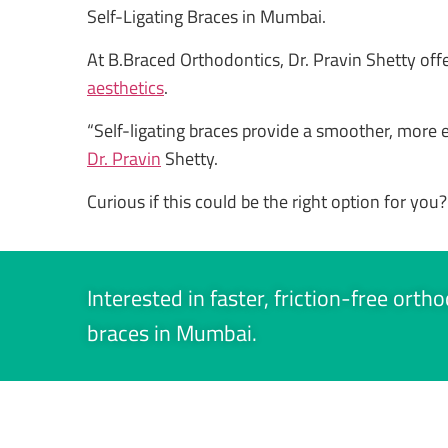
Self-Ligating Braces in Mumbai.
At B.Braced Orthodontics, Dr. Pravin Shetty of
aesthetics
.
“Self-ligating braces provide a smoother, more eff
Dr. Pravin
Shetty.
Curious if this could be the right option for you?
Interested in faster, friction-free ort
braces in Mumbai.