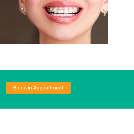
Book an Appointment