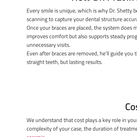
Every smile is unique, which is why Dr. Shetty
scanning to capture your dental structure accu
Once your braces are placed, the system does m
improves comfort but also supports steady progr
unnecessary visits.
Even after braces are removed, he’ll guide you
straight teeth, but lasting results.
Co
We understand that cost plays a key role in you
complexity of your case, the duration of treat