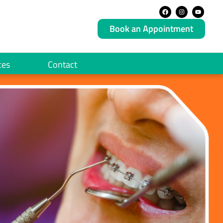
Book an Appointment
ces
Contact