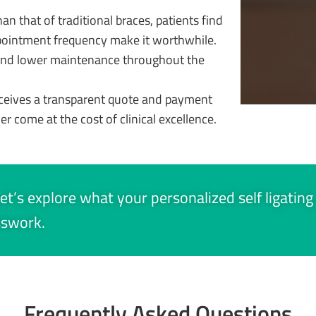
n that of traditional braces, patients find
pointment frequency make it worthwhile.
 and lower maintenance throughout the
ceives a transparent quote and payment
ver come at the cost of clinical excellence.
et’s explore what your personalized self ligating
sswork.
Frequently Asked Questions