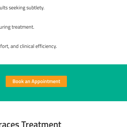
lts seeking subtlety.
uring treatment.
ort, and clinical efficiency.
Book an Appointment
Braces Treatment