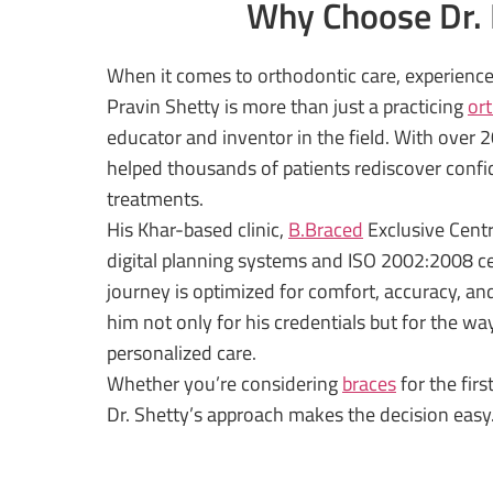
Why Choose Dr. P
When it comes to orthodontic care, experience 
Pravin Shetty is more than just a practicing
or
educator and inventor in the field. With over 20
helped thousands of patients rediscover confi
treatments.
His Khar-based clinic,
B.Braced
Exclusive Centr
digital planning systems and ISO 2002:2008 cer
journey is optimized for comfort, accuracy, an
him not only for his credentials but for the wa
personalized care.
Whether you’re considering
braces
for the fir
Dr. Shetty’s approach makes the decision easy