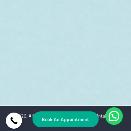
© 2026, All rights reserved. Designed & Maintained by
Book An Appointment
ClinicSpots Digital Services.