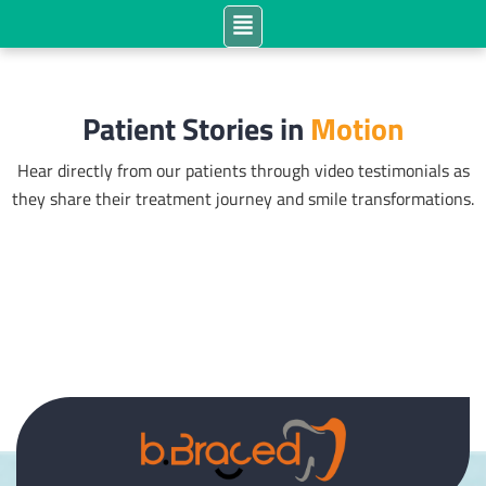
Patient Stories in
Motion
Hear directly from our patients through video testimonials as
they share their treatment journey and smile transformations.