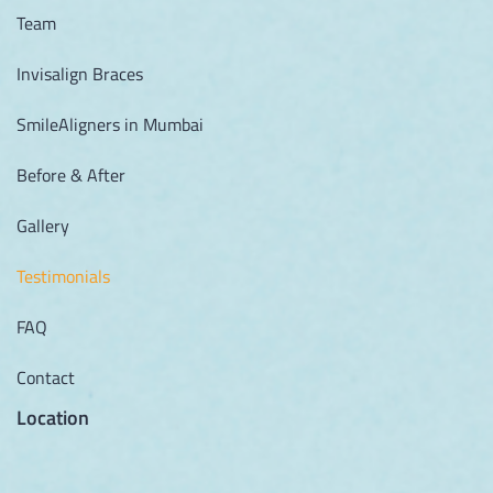
Team
Invisalign Braces
SmileAligners in Mumbai
Before & After
Gallery
Testimonials
FAQ
Contact
Location