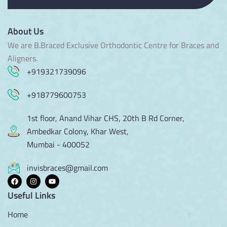
About Us
We are B.Braced Exclusive Orthodontic Centre for Braces and
Aligners.
+919321739096
+918779600753
1st floor, Anand Vihar CHS, 20th B Rd Corner,
Ambedkar Colony, Khar West,
Mumbai - 400052
invisbraces@gmail.com
Useful Links
Home